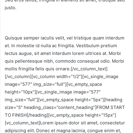
justo.
Quisque semper iaculis velit, vel tristique quam interdum
et. In molestie id nulla ac fringilla. Vestibulum pretium
lectus augue, sit amet interdum lorem ultrices at. Morbi
quis pellentesque nibh, commodo consequat odio. Morbi
mollis fringilla felis quis ornare.[/vc_column_text]
[/vc_column][vc_column width=”1/2″][vc_single_image
image=”577″ img_size=”full”][vc_empty_space
height=”10px”][vc_single_image image=”577″
img_size=”full”][vc_empty_space height=”5px”][heading
size=”5″ heading_class=”content_heading”]FROM START
TO FINISH[/heading][vc_empty_space height=”15px”]
[vc_column_text]Lorem ipsum dolor sit amet, consectetur
adipiscing elit. Donec et magna lacinia, congue enim et,