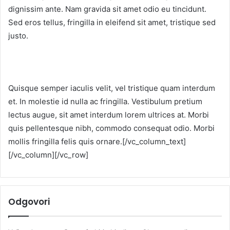
dignissim ante. Nam gravida sit amet odio eu tincidunt.
Sed eros tellus, fringilla in eleifend sit amet, tristique sed
justo.
Quisque semper iaculis velit, vel tristique quam interdum
et. In molestie id nulla ac fringilla. Vestibulum pretium
lectus augue, sit amet interdum lorem ultrices at. Morbi
quis pellentesque nibh, commodo consequat odio. Morbi
mollis fringilla felis quis ornare.[/vc_column_text]
[/vc_column][/vc_row]
Odgovori