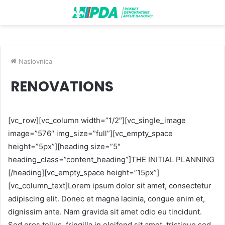
Naslovnica
RENOVATIONS
[vc_row][vc_column width=”1/2″][vc_single_image
image=”576″ img_size=”full”][vc_empty_space
height=”5px”][heading size=”5″
heading_class=”content_heading”]THE INITIAL PLANNING
[/heading][vc_empty_space height=”15px”]
[vc_column_text]Lorem ipsum dolor sit amet, consectetur
adipiscing elit. Donec et magna lacinia, congue enim et,
dignissim ante. Nam gravida sit amet odio eu tincidunt.
Sed eros tellus, fringilla in eleifend sit amet, tristique sed