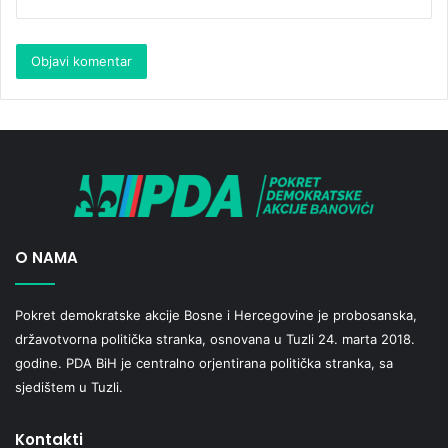
O NAMA
Pokret demokratske akcije Bosne i Hercegovine je probosanska,
državotvorna politička stranka, osnovana u Tuzli 24. marta 2018.
godine. PDA BiH je centralno orjentirana politička stranka, sa
sjedištem u Tuzli.
Kontakti