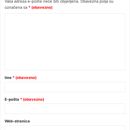
Vaša adresa e-pošte neće biti objavljena.
Obavezna polja su
označena sa
* (obavezno)
Ime
* (obavezno)
E-pošta
* (obavezno)
Web-stranica